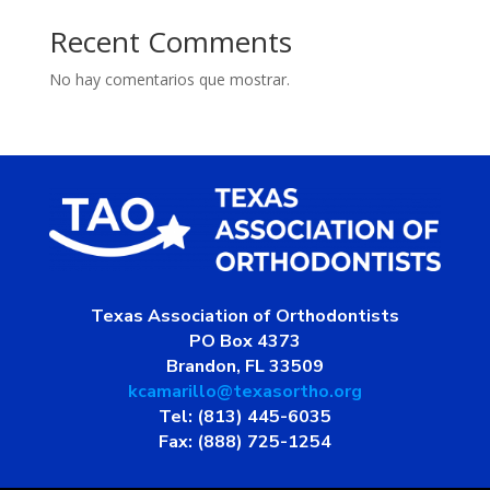
Recent Comments
No hay comentarios que mostrar.
Texas Association of Orthodontists
PO Box 4373
Brandon, FL 33509
kcamarillo@texasortho.org
Tel: (813) 445-6035
Fax: (888) 725-1254